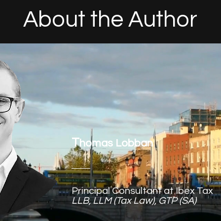
About the Author
T
homas Lobban
Principal Consultant at Ibex Tax
LLB, LLM (Tax Law), GTP (SA)