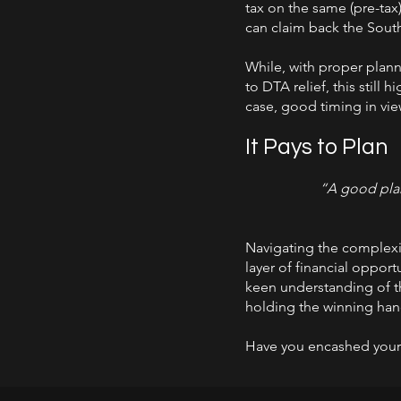
tax on the same (pre-tax)
can claim back the South
While, with proper plann
to DTA relief, this still
case, good timing in view
It Pays to Plan
“A good plan 
Navigating the complexiti
layer of financial opport
keen understanding of th
holding the winning hand
Have you encashed your r