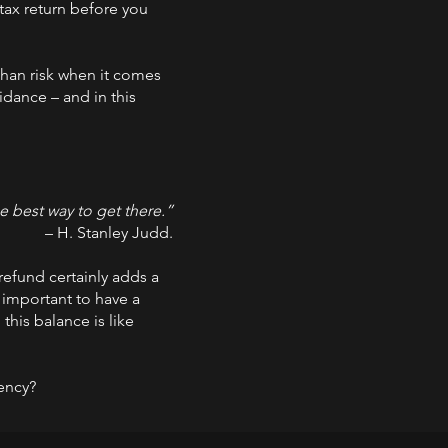
 tax return before you
than risk when it comes
idance – and in this
he best way to get there.”
– H. Stanley Judd.
 refund certainly adds a
y important to have a
this balance is like
dency?