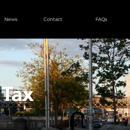
News
Contact
FAQs
 Tax