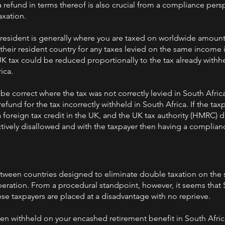
 refund in terms thereof is also crucial from a compliance pers
axation.
x resident is generally where you are taxed on worldwide amount
 their resident country for any taxes levied on the same income 
UK tax could be reduced proportionally to the tax already withh
ica.
e correct where the tax was not correctly levied in South Africa.
efund for the tax incorrectly withheld in South Africa. If the ta
foreign tax credit in the UK, and the UK tax authority (HMRC) di
ctively disallowed and with the taxpayer then having a complian
ween countries designed to eliminate double taxation on the
eration. From a procedural standpoint, however, it seems that 
se taxpayers are placed at a disadvantage with no reprieve.
een withheld on your encashed retirement benefit in South Afric