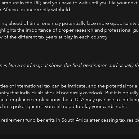
 amount in the UK; and you have to wait until you file your next
 African tax incorrectly withheld.
ing ahead of time, one may potentially face more opportunity 
 highlights the importance of proper research and professional gu
 of the different tax years at play in each country.
is like a road map: It shows the final destination and usually t
es of international tax can be intricate, and the potential for a
unity that individuals should not easily overlook. But it is equall
e compliance implications that a DTA may give rise to. Striking 
 in a poker game – you still need to play your cards right.
etirement fund benefits in South Africa after ceasing tax resi