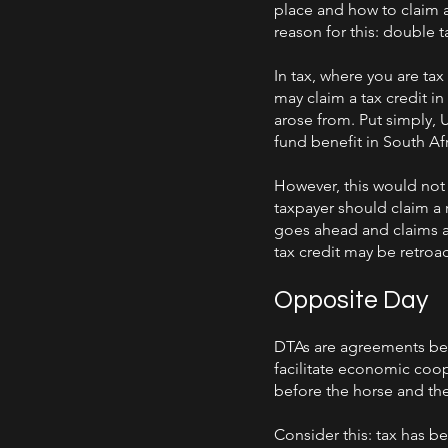
place and how to claim a
reason for this: double t
In tax, where you are ta
may claim a tax credit in
arose from. Put simply, 
fund benefit in South Afr
However, this would not b
taxpayer should claim a r
goes ahead and claims a 
tax credit may be retroa
Opposite Day
DTAs are agreements bet
facilitate economic coop
before the horse and the
Consider this: tax has b