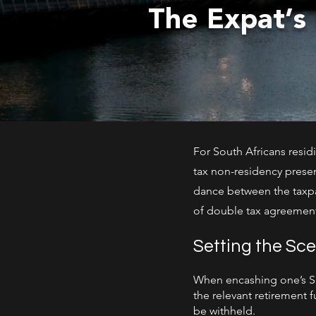
The Expat’s
For South Africans residi
tax non-residency presen
dance between the taxpa
of double tax agreement
Setting the Sc
When encashing one’s Sou
the relevant retirement 
be withheld.