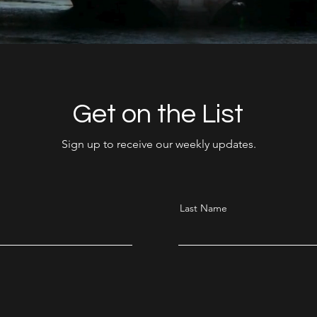
Get on the List
Sign up to receive our weekly updates.
Last Name