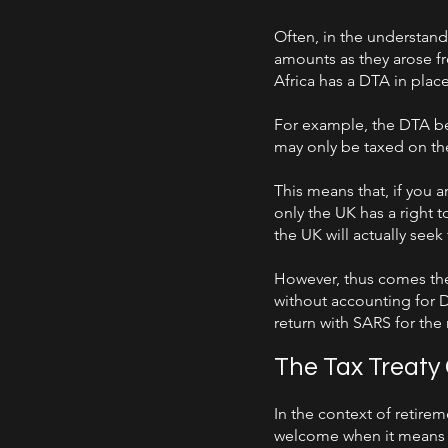
Often, in the understandi
amounts as they arose fro
Africa has a DTA in plac
For example, the DTA be
may only be taxed on thei
This means that, if you 
only the UK has a right 
the UK will actually seek
However, thus comes the
without accounting for DT
return with SARS for the r
The Tax Treaty
In the context of retirem
welcome when it means r