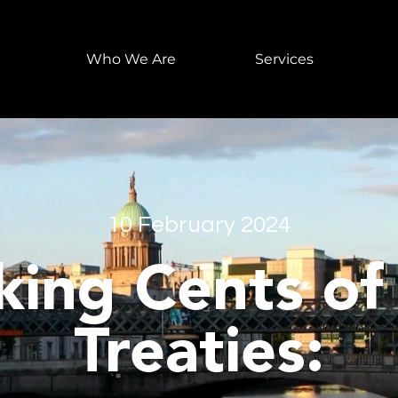
Who We Are
Services
10 February 2024
ing Cents of
Treaties: