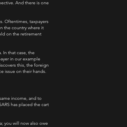
pective. And there is one
s. Oftentimes, taxpayers
in the country where it
eld on the retirement
 In that case, the
xpayer in our example
scovers this, the foreign
ce issue on their hands.
 same income, and to
SARS has placed the cart
a; you will now also owe