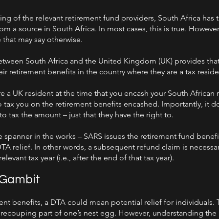
ng of the relevant retirement fund providers, South Africa has t
m a source in South Africa. In most cases, this is true. However
e that may say otherwise.
tween South Africa and the United Kingdom (UK) provides that,
r retirement benefits in the country where they are a tax reside
are a UK resident at the time that you encash your South African 
to tax you on the retirement benefits encashed. Importantly, it 
 to tax the amount – just that they have the right to.
 spanner in the works – SARS issues the retirement fund benefi
A relief. In other words, a subsequent refund claim is necessary,
elevant tax year (i.e., after the end of that tax year).
 Gambit
ent benefits, a DTA could mean potential relief for individuals. T
ecouping part of one’s nest egg. However, understanding the p