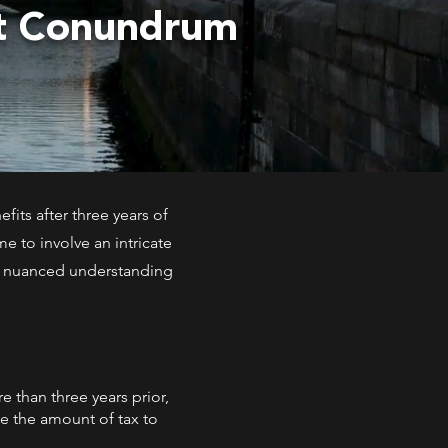
nt Conundrum
fits after three years of
e to involve an intricate
 a nuanced understanding
 than three years prior,
ne the amount of tax to