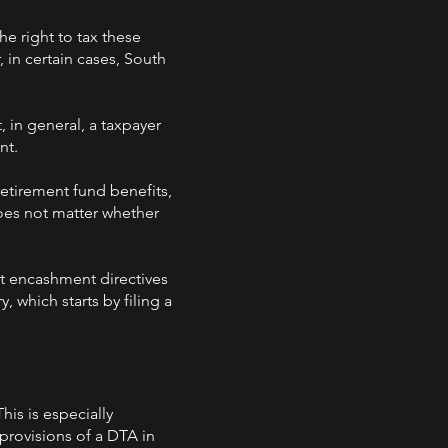
he right to tax these
, in certain cases, South
 in general, a taxpayer
nt.
retirement fund benefits,
does not matter whether
t encashment directives
 which starts by filing a
his is especially
rovisions of a DTA in