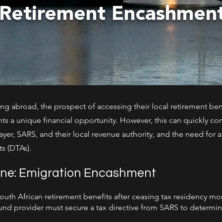
 Retirement Encashme
ng abroad, the prospect of accessing their local retirement bene
ts a unique financial opportunity. However, this can quickly com
yer, SARS, and their local revenue authority, and the need for
s (DTAs).
ene: Emigration Encashment
th African retirement benefits after ceasing tax residency more
fund provider must secure a tax directive from SARS to determi