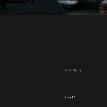
First Name
Email