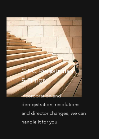
CIPC Registration
& Filings
Incorporation and
deregistration, resolutions
and director changes, we can
handle it for you.