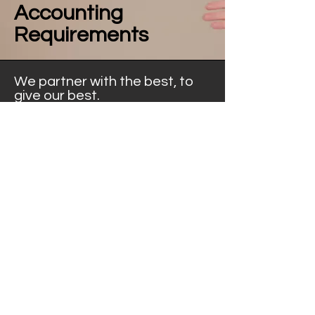
Accounting
Requirements
We partner with the best, to
give our best.
Ibex Tax partners with other like-
minded financial professionals, to
provide best-in-market expertise.
Through our professional
partnerships, we are able to meet
your further accounting needs,
including annual financial statements
& ongoing services.