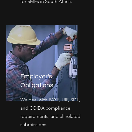
for SMEs in South Africa.
Employer's
Obligations
We deal with PAYE, UIF, SDL,
and COIDA compliance
requirements, and all related
submissions.