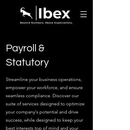
Payroll &
Statutory
Streamline your business operations,
empower your workforce, and ensure
seamless compliance. Discover our
suite of services designed to optimize
your company's potential and drive
success, while designed to keep your
best interests top of mind and your