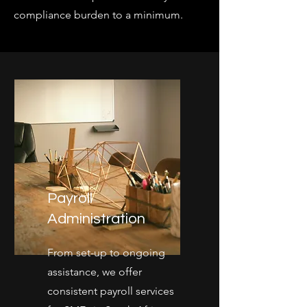
compliance burden to a minimum.
Payroll
Administration
From set-up to ongoing
assistance, we offer
consistent payroll services