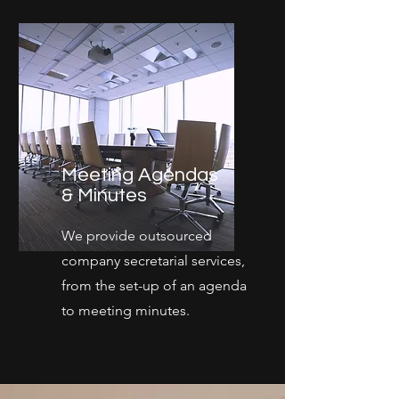
Meeting Agendas
& Minutes
We provide outsourced
company secretarial services,
from the set-up of an agenda
to meeting minutes.